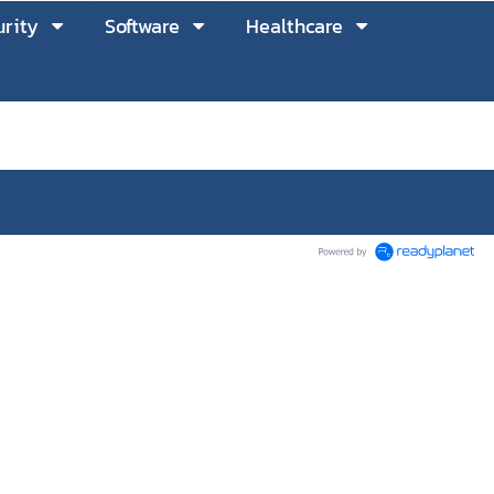
rity
Software
Healthcare