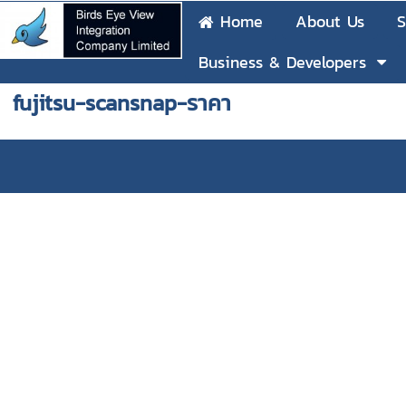
Home
About Us
S
Business & Developers
fujitsu-scansnap-ราคา