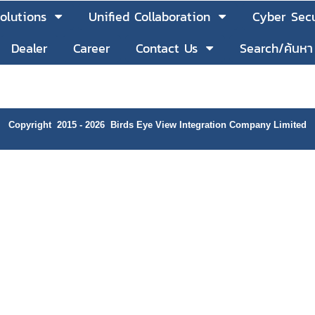
olutions
Unified Collaboration
Cyber Secu
Dealer
Career
Contact Us
Search/ค้นหา
Copyright 2015 - 2026 Birds Eye View Integration Company Limited