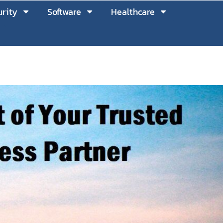
rity
Software
Healthcare