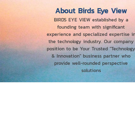
About Birds Eye View
BIRDS EYE VIEW established by a
founding team with significant
experience and specialized expertise i
the technology industry. Our company
position to be Your Trusted "Technolog
& Innovation" business partner who
provide well-rounded perspective
solutions