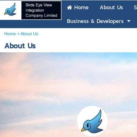
Home
About Us
S
Business & Developers
Home
>
About Us
About Us