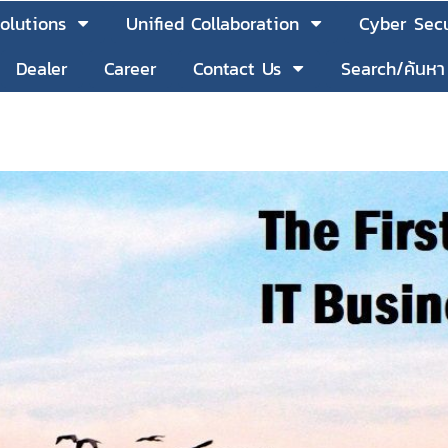
olutions
Unified Collaboration
Cyber Secu
Dealer
Career
Contact Us
Search/ค้นหา