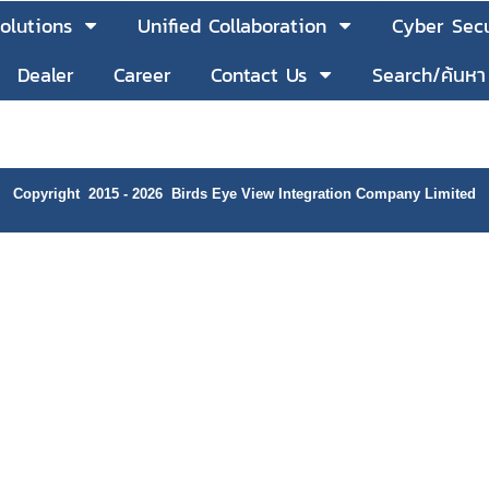
olutions
Unified Collaboration
Cyber Secu
Dealer
Career
Contact Us
Search/ค้นหา
Copyright 2015 - 2026 Birds Eye View Integration Company Limited