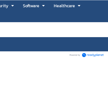
rity
Software
Healthcare