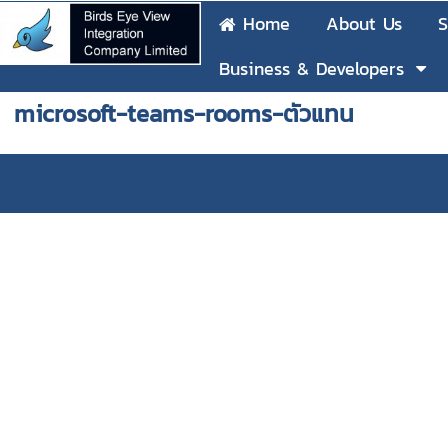
Home
About Us
S
Business & Developers
microsoft-teams-rooms-ตัวแทน