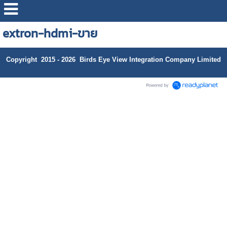
extron-hdmi-ขาย
Copyright 2015 - 2026 Birds Eye View Integration Company Limited