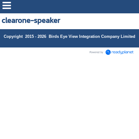
clearone-speaker
Copyright 2015 - 2026 Birds Eye View Integration Company Limited