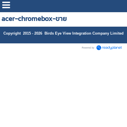
acer-chromebox-ขาย
Copyright 2015 - 2026 Birds Eye View Integration Company Limited